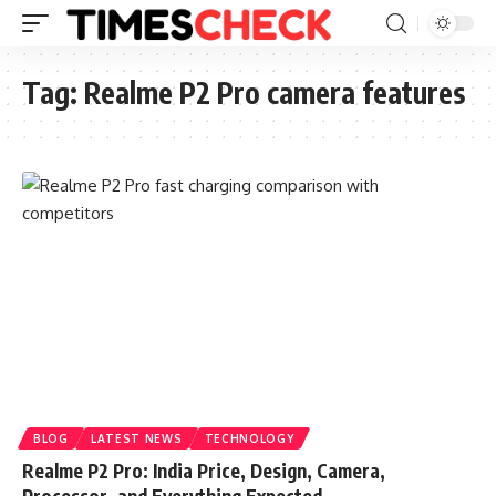
Tag:
Realme P2 Pro camera features
BLOG
LATEST NEWS
TECHNOLOGY
Realme P2 Pro: India Price, Design, Camera,
Processor, and Everything Expected