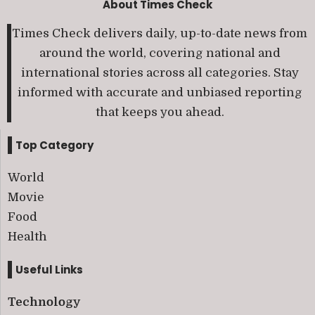
About Times Check
Times Check delivers daily, up-to-date news from
around the world, covering national and
international stories across all categories. Stay
informed with accurate and unbiased reporting
that keeps you ahead.
Top Category
World
Movie
Food
Health
Useful Links
Technology