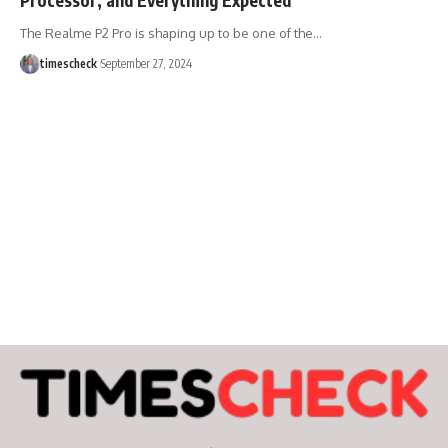
The Realme P2 Pro is shaping up to be one of the
…
timescheck
September 27, 2024