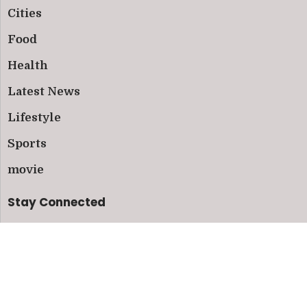
Cities
Food
Health
Latest News
Lifestyle
Sports
movie
Stay Connected
Follow us on social media and subscribe to our
newsletter for the latest updates.