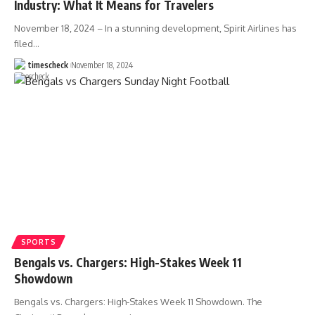
Industry: What It Means for Travelers
November 18, 2024 – In a stunning development, Spirit Airlines has
filed
…
timescheck
November 18, 2024
SPORTS
Bengals vs. Chargers: High-Stakes Week 11
Showdown
Bengals vs. Chargers: High-Stakes Week 11 Showdown. The