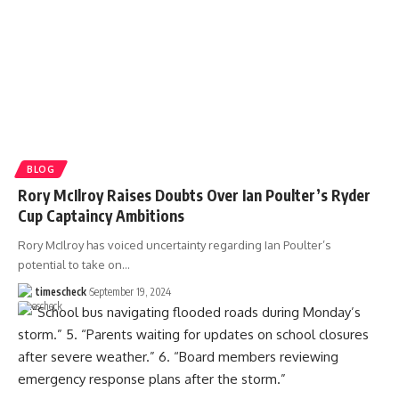
BLOG
Rory McIlroy Raises Doubts Over Ian Poulter’s Ryder
Cup Captaincy Ambitions
Rory McIlroy has voiced uncertainty regarding Ian Poulter’s
potential to take on
…
timescheck
September 19, 2024