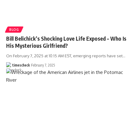
BLOG
Bill Belichick’s Shocking Love Life Exposed – Who Is
His Mysterious Girlfriend?
On February 7, 2025 at 10:15 AM EST, emerging reports have set
…
timescheck
February 7, 2025