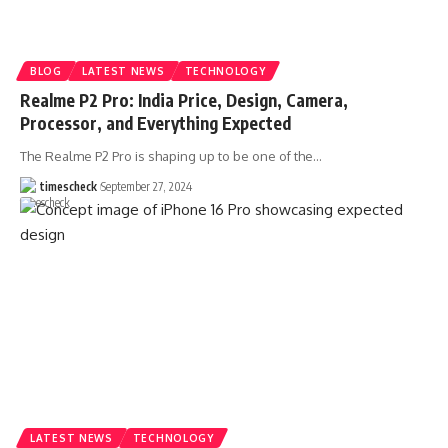
BLOG
LATEST NEWS
TECHNOLOGY
Realme P2 Pro: India Price, Design, Camera,
Processor, and Everything Expected
The Realme P2 Pro is shaping up to be one of the
…
timescheck
September 27, 2024
LATEST NEWS
TECHNOLOGY