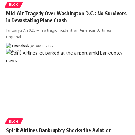
BLOG
Mid-Air Tragedy Over Washington D.C.: No Survivors
in Devastating Plane Crash
January 29, 2025 – In a tragic incident, an American Airlines
regional
…
timescheck
January 31, 2025
BLOG
Spirit Airlines Bankruptcy Shocks the Aviation