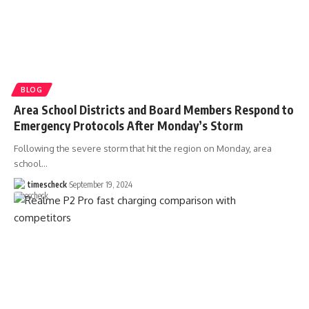
BLOG
Area School Districts and Board Members Respond to
Emergency Protocols After Monday’s Storm
Following the severe storm that hit the region on Monday, area
school
…
timescheck
September 19, 2024