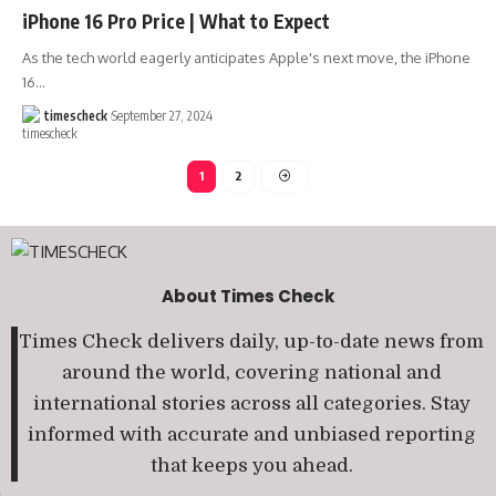
iPhone 16 Pro Price | What to Expect
As the tech world eagerly anticipates Apple's next move, the iPhone
16
…
timescheck
September 27, 2024
1
2
About Times Check
Times Check delivers daily, up-to-date news from
around the world, covering national and
international stories across all categories. Stay
informed with accurate and unbiased reporting
that keeps you ahead.