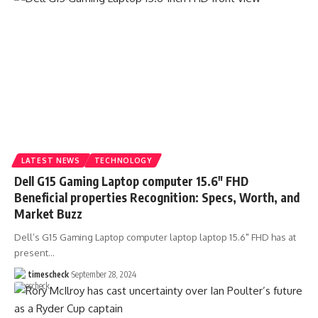
LATEST NEWS
TECHNOLOGY
Dell G15 Gaming Laptop computer 15.6″ FHD
Beneficial properties Recognition: Specs, Worth, and
Market Buzz
Dell’s G15 Gaming Laptop computer laptop laptop 15.6" FHD has at
present
…
timescheck
September 28, 2024