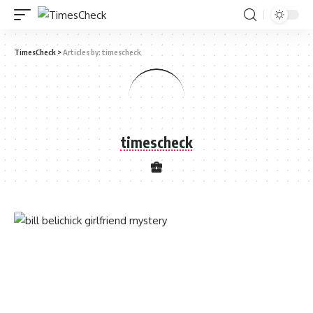
TimesCheck
>
Articles by: timescheck
timescheck