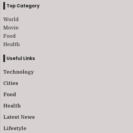
Top Category
World
Movie
Food
Health
Useful Links
Technology
Cities
Food
Health
Latest News
Lifestyle