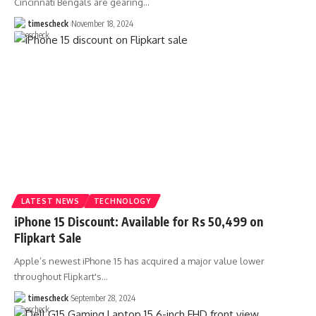
Cincinnati Bengals are gearing
…
timescheck
November 18, 2024
LATEST NEWS
TECHNOLOGY
iPhone 15 Discount: Available for Rs 50,499 on
Flipkart Sale
Apple’s newest iPhone 15 has acquired a major value lower
throughout Flipkart's
…
timescheck
September 28, 2024