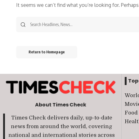
It seems we can’t find what you’re looking for. Perhaps
Return to Homepage
Top
Worl
Movi
About Times Check
Food
Times Check delivers daily, up-to-date
Heal
news from around the world, covering
national and international stories across