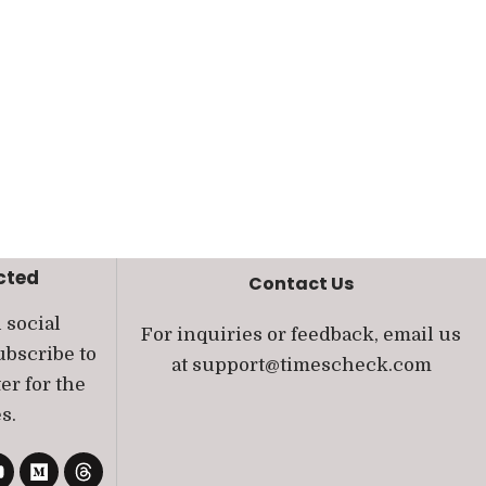
cted
Contact Us
 social
For inquiries or feedback, email us
bscribe to
at
support@timescheck.com
er for the
s.