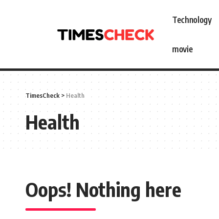
Technology
movie
TimesCheck
>
Health
Health
Oops! Nothing here