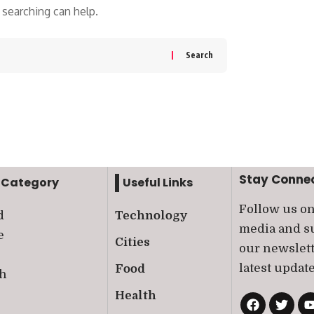
 searching can help.
Stay Conne
 Category
Useful Links
Follow us on
d
Technology
media and su
e
Cities
our newslett
latest update
Food
th
Health