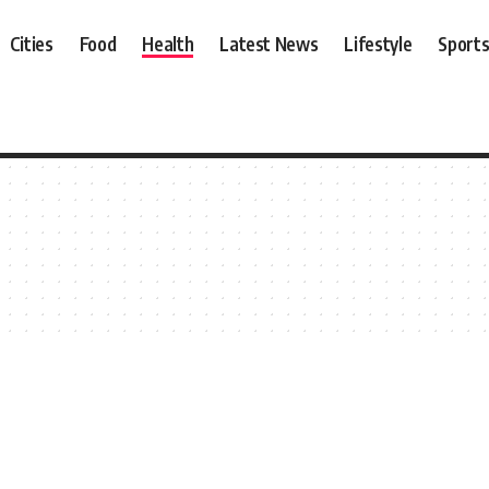
Cities
Food
Health
Latest News
Lifestyle
Sport